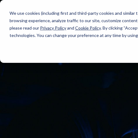
We use cookies (including first and third-party cookies and similar
browsing experience, analyze traffic to our site, customize content
please read our
Privacy Policy
and
Cookie Policy
. By clicking “Accep
technologies. You can change your preference at any time by using 