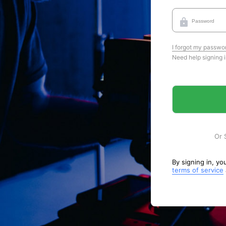
I forgot my passwo
Need help signing 
Or 
By signing in, y
terms of service