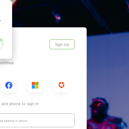
,
ry
Sign Up
continue
l and phone to sign in