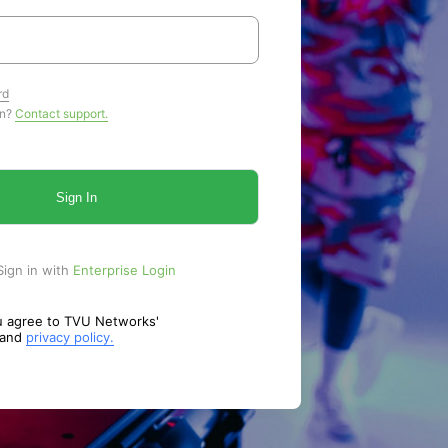
rd
in?
Contact support.
Sign In
Sign in with
Enterprise Login
ou agree to TVU Networks'
and
privacy policy.