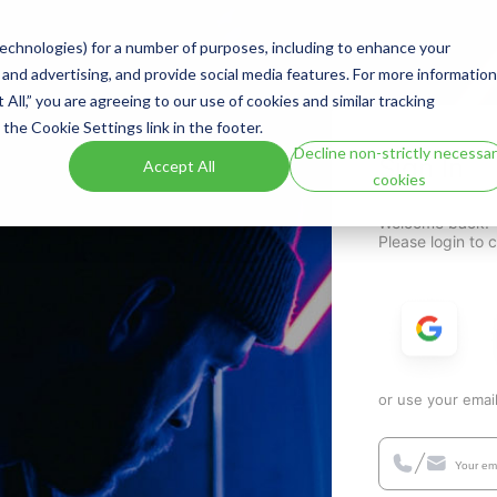
 technologies) for a number of purposes, including to enhance your
 and advertising, and provide social media features. For more information
t All,” you are agreeing to our use of cookies and similar tracking
the Cookie Settings link in the footer.
Decline non-strictly necessa
Sign In
Accept All
cookies
Welcome back!
Please login to 
or use your emai